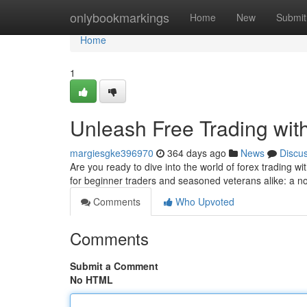
Home
onlybookmarkings
Home
New
Submit
Home
1
Unleash Free Trading wi
margiesgke396970
364 days ago
News
Discu
Are you ready to dive into the world of forex trading wi
for beginner traders and seasoned veterans alike: a no
Comments
Who Upvoted
Comments
Submit a Comment
No HTML