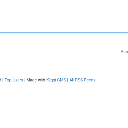
Rep
d
|
Top Users
| Made with
Kliqqi CMS
|
All RSS Feeds