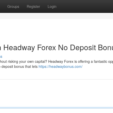
Groups
Register
Login
th Headway Forex No Deposit Bon
ss
thout risking your own capital? Headway Forex is offering a fantastic op
 deposit bonus that lets
https://headwaybonus.com/