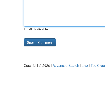
HTML is disabled
Copyright © 2026 |
Advanced Search
|
Live
|
Tag Clou