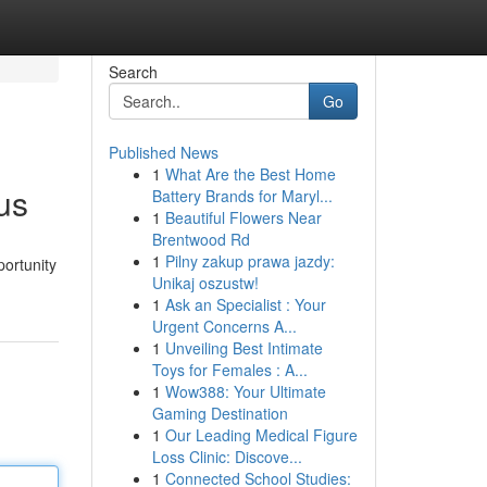
Search
Go
Published News
1
What Are the Best Home
us
Battery Brands for Maryl...
1
Beautiful Flowers Near
Brentwood Rd
1
Pilny zakup prawa jazdy:
portunity
Unikaj oszustw!
1
Ask an Specialist : Your
Urgent Concerns A...
1
Unveiling Best Intimate
Toys for Females : A...
1
Wow388: Your Ultimate
Gaming Destination
1
Our Leading Medical Figure
Loss Clinic: Discove...
1
Connected School Studies: