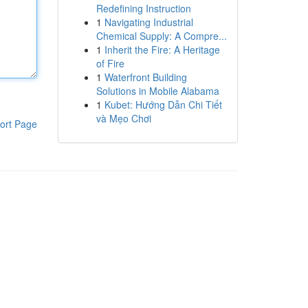
Redefining Instruction
1
Navigating Industrial
Chemical Supply: A Compre...
1
Inherit the Fire: A Heritage
of Fire
1
Waterfront Building
Solutions in Mobile Alabama
1
Kubet: Hướng Dẫn Chi Tiết
và Mẹo Chơi
ort Page