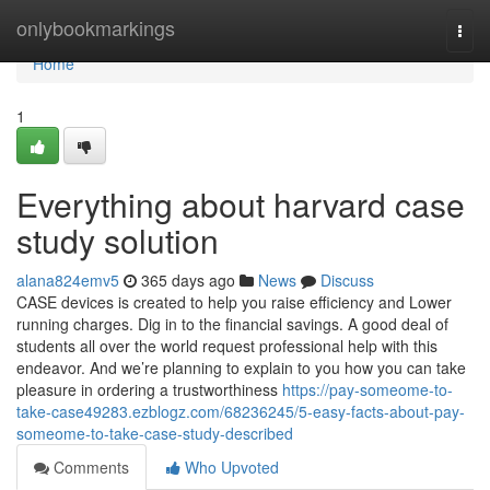
Home
onlybookmarkings
Togg
navi
Home
1
Everything about harvard case
study solution
alana824emv5
365 days ago
News
Discuss
CASE devices is created to help you raise efficiency and Lower
running charges. Dig in to the financial savings. A good deal of
students all over the world request professional help with this
endeavor. And we’re planning to explain to you how you can take
pleasure in ordering a trustworthiness
https://pay-someome-to-
take-case49283.ezblogz.com/68236245/5-easy-facts-about-pay-
someome-to-take-case-study-described
Comments
Who Upvoted