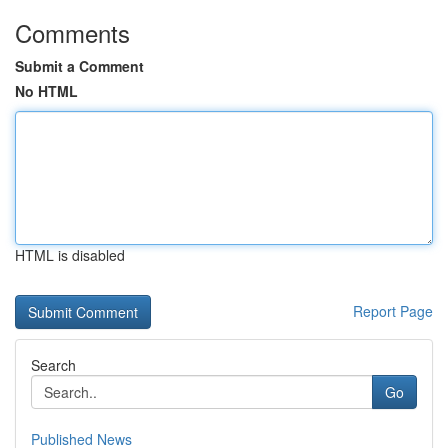
Comments
Submit a Comment
No HTML
HTML is disabled
Report Page
Search
Go
Published News