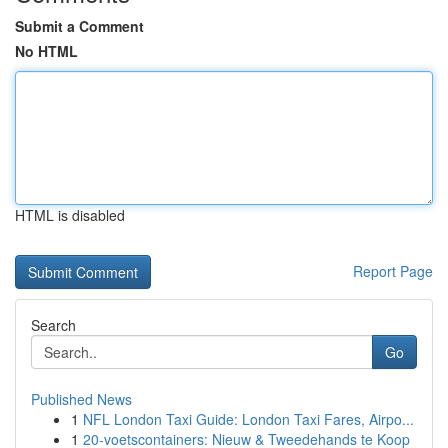
Submit a Comment
No HTML
HTML is disabled
Report Page
Search
Go
Published News
1
NFL London Taxi Guide: London Taxi Fares, Airpo...
1
20-voetscontainers: Nieuw & Tweedehands te Koop