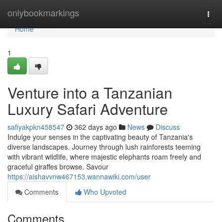
Home
onlybookmarkings
Togg
navi
Home
1
Venture into a Tanzanian
Luxury Safari Adventure
safiyakpkn458547
362 days ago
News
Discuss
Indulge your senses in the captivating beauty of Tanzania's
diverse landscapes. Journey through lush rainforests teeming
with vibrant wildlife, where majestic elephants roam freely and
graceful giraffes browse. Savour
https://aishavvnw467153.wannawiki.com/user
Comments
Who Upvoted
Comments