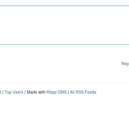
Rep
d
|
Top Users
| Made with
Kliqqi CMS
|
All RSS Feeds