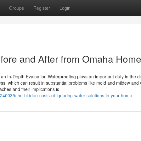
Groups
Register
Login
fore and After from Omaha Hom
 an In-Depth Evaluation Waterproofing plays an important duty in the du
ss, which can result in substantial problems like mold and mildew and
ches and their implications is
240035/the-hidden-costs-of-ignoring-water-solutions-in-your-home