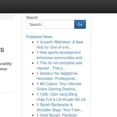
Search
Go
Published News
1
Unearth WishVexo: A New
es
Hub for One-of-a-ki...
1
How sports development
enhances communities and...
1
This do not complete said
rability
request . This p...
 wear
1
İstanbul Yer değiştirme
Hizmetleri: Profesyonel...
1
88i Casino: Your Ultimate
Online Gaming Destina...
1
123b: Cẩm nang Đăng
nhập Full & Lời khuyên Bổ ích
1
Stylish Backpacks &
Shoulder Bags: Your Fash...
1
Hotel Murah: Panduan