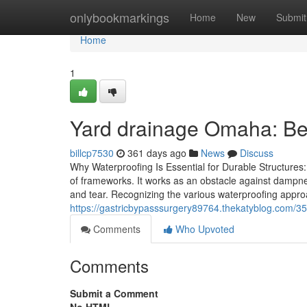
Home
onlybookmarkings
Home
New
Submit
Home
1
Yard drainage Omaha: Be
billcp7530
361 days ago
News
Discuss
Why Waterproofing Is Essential for Durable Structures:
of frameworks. It works as an obstacle against dampne
and tear. Recognizing the various waterproofing approa
https://gastricbypasssurgery89764.thekatyblog.com/35
Comments
Who Upvoted
Comments
Submit a Comment