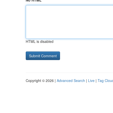
No HTML
HTML is disabled
Copyright © 2026 |
Advanced Search
|
Live
|
Tag Clou