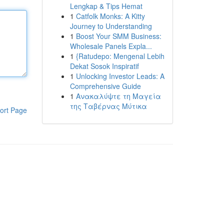
Lengkap & Tips Hemat
1
Catfolk Monks: A Kitty
Journey to Understanding
1
Boost Your SMM Business:
Wholesale Panels Expla...
1
{Ratudepo: Mengenal Lebih
Dekat Sosok Inspiratif
1
Unlocking Investor Leads: A
Comprehensive Guide
1
Ανακαλύψτε τη Μαγεία
της Ταβέρνας Μύτικα
ort Page