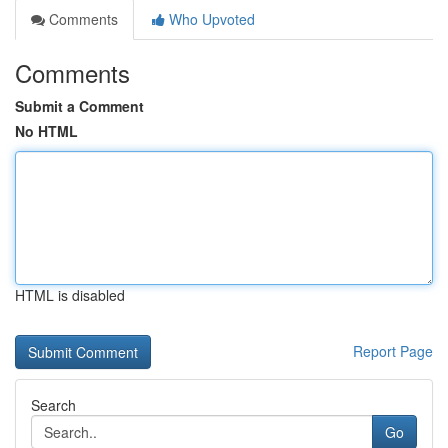
Comments
Who Upvoted
Comments
Submit a Comment
No HTML
HTML is disabled
Report Page
Search
Go