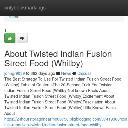
Home
onlybookmarkings
Home
1
About Twisted Indian Fusion
Street Food (Whitby)
johngr9039
362 days ago
News
Discuss
The Best Strategy To Use For Twisted Indian Fusion Street Food
(Whitby) Table of ContentsThe 20-Second Trick For Twisted
Indian Fusion Street Food (Whitby)Not known Facts About
Twisted Indian Fusion Street Food (Whitby)Excitement About
Twisted Indian Fusion Street Food (Whitby)Fascination About
Twisted Indian Fusion Street Food (Whitby)Little Known Facts
About
https://24hourstoragenearme09758.bligblogging.com/37419368/exa
this-report-on-twisted-indian-fusion-street-food-whitby