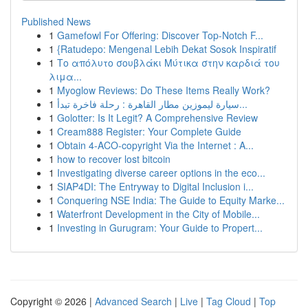
Published News
1
Gamefowl For Offering: Discover Top-Notch F...
1
{Ratudepo: Mengenal Lebih Dekat Sosok Inspiratif
1
Το απόλυτο σουβλάκι Μύτικα στην καρδιά του
λιμα...
1
Myoglow Reviews: Do These Items Really Work?
1
سيارة ليموزين مطار القاهرة : رحلة فاخرة تبدأ...
1
Golotter: Is It Legit? A Comprehensive Review
1
Cream888 Register: Your Complete Guide
1
Obtain 4-ACO-copyright Via the Internet : A...
1
how to recover lost bitcoin
1
Investigating diverse career options in the eco...
1
SIAP4DI: The Entryway to Digital Inclusion i...
1
Conquering NSE India: The Guide to Equity Marke...
1
Waterfront Development in the City of Mobile...
1
Investing in Gurugram: Your Guide to Propert...
Copyright © 2026 |
Advanced Search
|
Live
|
Tag Cloud
|
Top