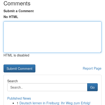
Comments
Submit a Comment
No HTML
HTML is disabled
Report Page
Search
Go
Published News
1
Deutsch lernen in Freiburg: Ihr Weg zum Erfolg!