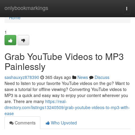
Home
onlybookmarkings
Togg
navi
Home
1
Grab YouTube Videos to MP3
Painlessly
sashauxyz878390
365 days ago
News
Discuss
Need to listen to your favorite YouTube videos on the go? Want to
save a tutorial for offline viewing? Converting YouTube videos to
MP3 is a quick and easy way to enjoy your content wherever you
are. There are many
https://real-
directory.com/listings13240509/grab-youtube-videos-to-mp3-with-
ease
Comments
Who Upvoted