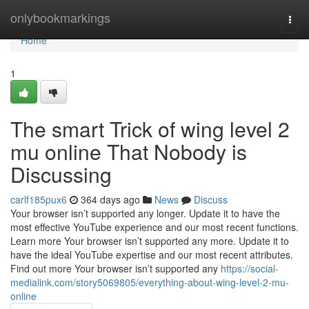
Home
onlybookmarkings
Togg
navi
Home
1
The smart Trick of wing level 2
mu online That Nobody is
Discussing
carlf185pux6
364 days ago
News
Discuss
Your browser isn’t supported any longer. Update it to have the
most effective YouTube experience and our most recent functions.
Learn more Your browser isn’t supported any more. Update it to
have the ideal YouTube expertise and our most recent attributes.
Find out more Your browser isn’t supported any
https://social-
medialink.com/story5069805/everything-about-wing-level-2-mu-
online