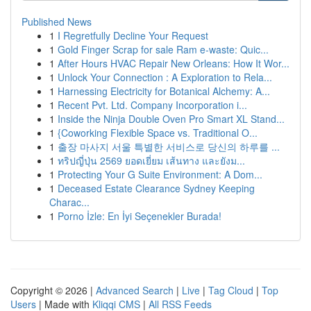
Published News
1
I Regretfully Decline Your Request
1
Gold Finger Scrap for sale Ram e-waste: Quic...
1
After Hours HVAC Repair New Orleans: How It Wor...
1
Unlock Your Connection : A Exploration to Rela...
1
Harnessing Electricity for Botanical Alchemy: A...
1
Recent Pvt. Ltd. Company Incorporation i...
1
Inside the Ninja Double Oven Pro Smart XL Stand...
1
{Coworking Flexible Space vs. Traditional O...
1
출장 마사지 서울 특별한 서비스로 당신의 하루를 ...
1
ทริปญี่ปุ่น 2569 ยอดเยี่ยม เส้นทาง และยังม...
1
Protecting Your G Suite Environment: A Dom...
1
Deceased Estate Clearance Sydney Keeping
Charac...
1
Porno İzle: En İyi Seçenekler Burada!
Copyright © 2026 |
Advanced Search
|
Live
|
Tag Cloud
|
Top
Users
| Made with
Kliqqi CMS
|
All RSS Feeds