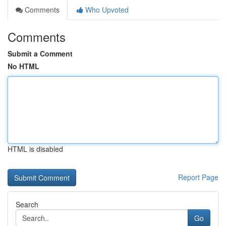
Comments
Who Upvoted
Comments
Submit a Comment
No HTML
HTML is disabled
Report Page
Search
Go