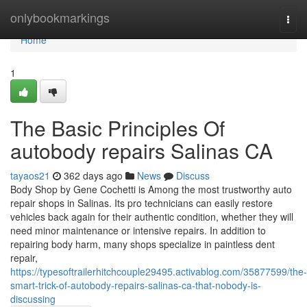
Home
onlybookmarkings
Togg
navi
Home
1
The Basic Principles Of
autobody repairs Salinas CA
tayaos21
362 days ago
News
Discuss
Body Shop by Gene Cochetti is Among the most trustworthy auto
repair shops in Salinas. Its pro technicians can easily restore
vehicles back again for their authentic condition, whether they will
need minor maintenance or intensive repairs. In addition to
repairing body harm, many shops specialize in paintless dent
repair,
https://typesoftrailerhitchcouple29495.activablog.com/35877599/the-
smart-trick-of-autobody-repairs-salinas-ca-that-nobody-is-
discussing