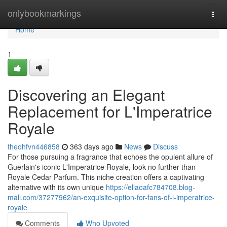
Home
onlybookmarkings
Togg
navi
Home
1
Discovering an Elegant
Replacement for L'Imperatrice
Royale
theohfvn446858
363 days ago
News
Discuss
For those pursuing a fragrance that echoes the opulent allure of
Guerlain's iconic L'Imperatrice Royale, look no further than
Royale Cedar Parfum. This niche creation offers a captivating
alternative with its own unique
https://ellaoafc784708.blog-
mall.com/37277962/an-exquisite-option-for-fans-of-l-imperatrice-
royale
Comments
Who Upvoted