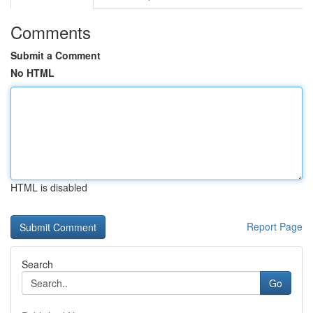
Comments
Submit a Comment
No HTML
HTML is disabled
Report Page
Search
Go