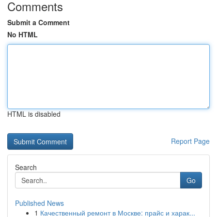
Comments
Submit a Comment
No HTML
HTML is disabled
Report Page
Search
Go
Published News
1
Качественный ремонт в Москве: прайс и харак...