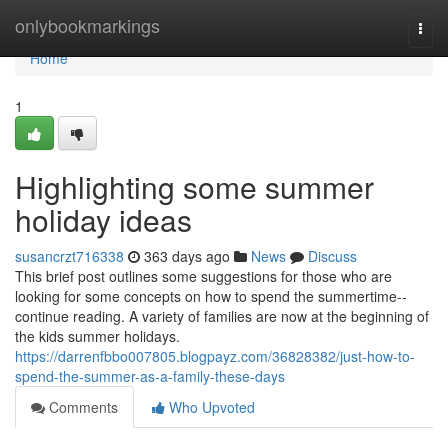
Home
onlybookmarkings
Togg
navi
Home
1
Highlighting some summer
holiday ideas
susancrzt716338
363 days ago
News
Discuss
This brief post outlines some suggestions for those who are
looking for some concepts on how to spend the summertime--
continue reading. A variety of families are now at the beginning of
the kids summer holidays.
https://darrenfbbo007805.blogpayz.com/36828382/just-how-to-
spend-the-summer-as-a-family-these-days
Comments
Who Upvoted