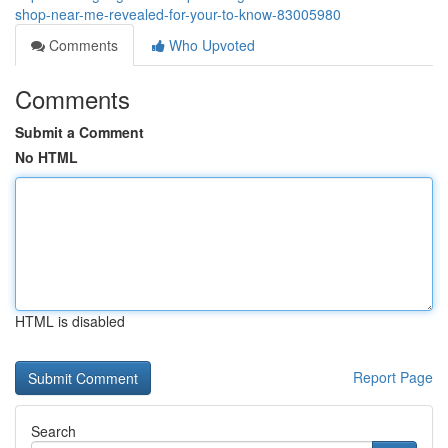
shop-near-me-revealed-for-your-to-know-83005980
Comments
Who Upvoted
Comments
Submit a Comment
No HTML
HTML is disabled
Report Page
Search