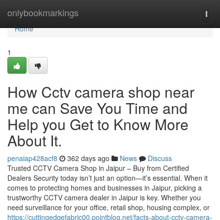
Home
onlybookmarkings
Togg
navi
Home
1
How Cctv camera shop near
me can Save You Time and
Help you Get to Know More
About It.
penaiap428acf8
362 days ago
News
Discuss
Trusted CCTV Camera Shop in Jaipur – Buy from Certified
Dealers Security today isn’t just an option—it’s essential. When it
comes to protecting homes and businesses in Jaipur, picking a
trustworthy CCTV camera dealer in Jaipur is key. Whether you
need surveillance for your office, retail shop, housing complex, or
https://cuttingedgefabric00.pointblog.net/facts-about-cctv-camera-