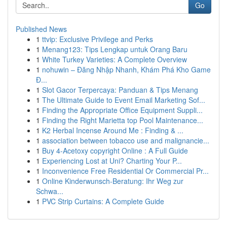
Go
Published News
1
ttvip: Exclusive Privilege and Perks
1
Menang123: Tips Lengkap untuk Orang Baru
1
White Turkey Varieties: A Complete Overview
1
nohuwin – Đăng Nhập Nhanh, Khám Phá Kho Game
Đ...
1
Slot Gacor Terpercaya: Panduan & Tips Menang
1
The Ultimate Guide to Event Email Marketing Sof...
1
Finding the Appropriate Office Equipment Suppli...
1
Finding the Right Marietta top Pool Maintenance...
1
K2 Herbal Incense Around Me : Finding & ...
1
association between tobacco use and malignancie...
1
Buy 4-Acetoxy copyright Online : A Full Guide
1
Experiencing Lost at Uni? Charting Your P...
1
Inconvenience Free Residential Or Commercial Pr...
1
Online Kinderwunsch-Beratung: Ihr Weg zur
Schwa...
1
PVC Strip Curtains: A Complete Guide