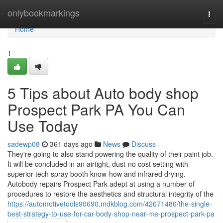
Home
onlybookmarkings
Togg
navi
Home
1
5 Tips about Auto body shop
Prospect Park PA You Can
Use Today
sadewp08
361 days ago
News
Discuss
They're going to also stand powering the quality of their paint job.
It will be concluded in an airtight, dust-no cost setting with
superior-tech spray booth know-how and infrared drying.
Autobody repairs Prospect Park adept at using a number of
procedures to restore the aesthetics and structural integrity of the
https://automotivetools90690.mdkblog.com/42671486/the-single-
best-strategy-to-use-for-car-body-shop-near-me-prospect-park-pa