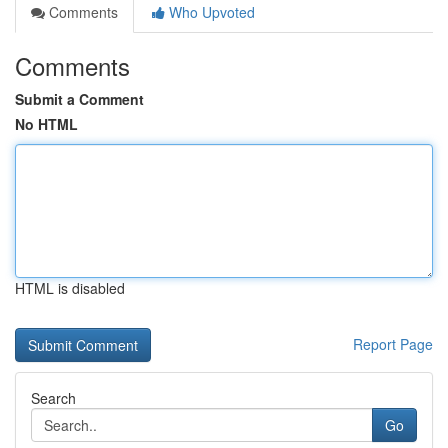
Comments
Who Upvoted
Comments
Submit a Comment
No HTML
HTML is disabled
Report Page
Search
Go