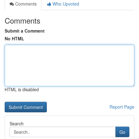
Comments
Who Upvoted
Comments
Submit a Comment
No HTML
HTML is disabled
Report Page
Search
Go