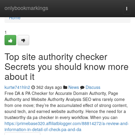
Home
onlybookmarkings
Togg
navi
Home
1
Top site authority checker
Secrets you should know more
about it
kurtw741hln2
362 days ago
News
Discuss
Free DA & PA Checker for Accurate Domain Authority, Page
Authority and Website Authority Analysis SEO wins rarely come
from one move; they’re the accumulated effect of strong content,
sound tech, and earned website authority. Hence the need for a
trustworthy da pa checker in every workflow. When you can
https://primebase320.affiliatblogger.com/88814272/a-review-and-
information-in-detail-of-check-pa-and-da