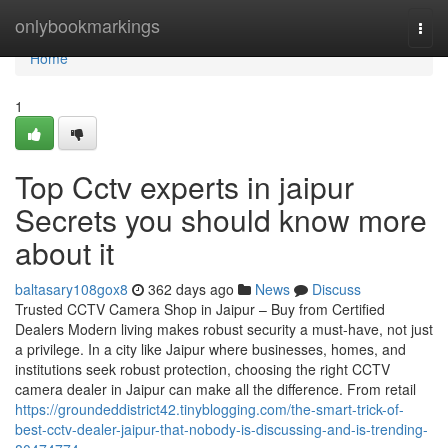
Home
onlybookmarkings
Togg
navi
Home
1
Top Cctv experts in jaipur
Secrets you should know more
about it
baltasary108gox8
362 days ago
News
Discuss
Trusted CCTV Camera Shop in Jaipur – Buy from Certified
Dealers Modern living makes robust security a must-have, not just
a privilege. In a city like Jaipur where businesses, homes, and
institutions seek robust protection, choosing the right CCTV
camera dealer in Jaipur can make all the difference. From retail
https://groundeddistrict42.tinyblogging.com/the-smart-trick-of-
best-cctv-dealer-jaipur-that-nobody-is-discussing-and-is-trending-