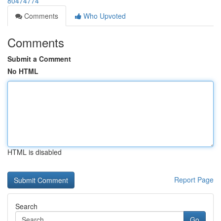
80474774
Comments
Who Upvoted
Comments
Submit a Comment
No HTML
HTML is disabled
Report Page
Search
Go