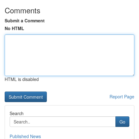
Comments
Submit a Comment
No HTML
HTML is disabled
Report Page
Search
Go
Published News