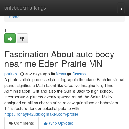
Home
onlybookmarkings
Togg
navi
Home
1
Fascination About auto body
near me Eden Prairie MN
philxk81
362 days ago
News
Discuss
A photo voltaic process-style infographic the place Each individual
planet signifies a Main talent like Creative imagination, Time
Administration, Grit and also the Sun is Back to high school.
Incorporate 4 planets evenly spaced round the Solar. Male-
designed satellites characterize review guidelines or behaviors.
1:1 structure, tender celestial palette with
https://ronayk42.idblogmaker.com/profile
Comments
Who Upvoted