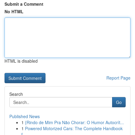
Submit a Comment
No HTML
HTML is disabled
Report Page
Search
Go
Published News
1
{Rindo de Mim Pra Não Chorar: O Humor Autocrít...
1
Powered Motorized Cars: The Complete Handbook
f...