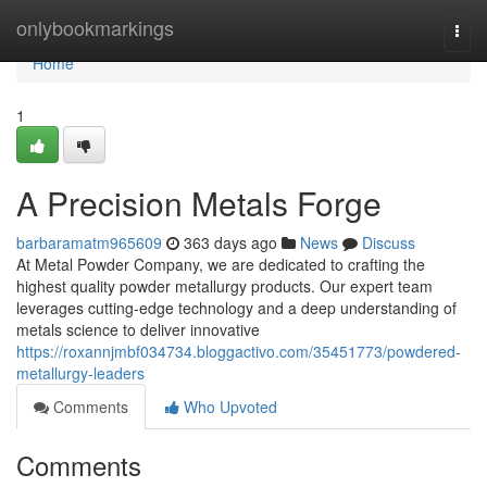
Home
onlybookmarkings
Togg
navi
Home
1
A Precision Metals Forge
barbaramatm965609
363 days ago
News
Discuss
At Metal Powder Company, we are dedicated to crafting the
highest quality powder metallurgy products. Our expert team
leverages cutting-edge technology and a deep understanding of
metals science to deliver innovative
https://roxannjmbf034734.bloggactivo.com/35451773/powdered-
metallurgy-leaders
Comments
Who Upvoted
Comments