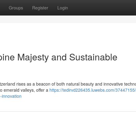
Groups
Register
Login
pine Majesty and Sustainable
tzerland rises as a beacon of both natural beauty and innovative techno
 emerald valleys, offer a
https://tedirvd226435.luwebs.com/37447155/
e-innovation