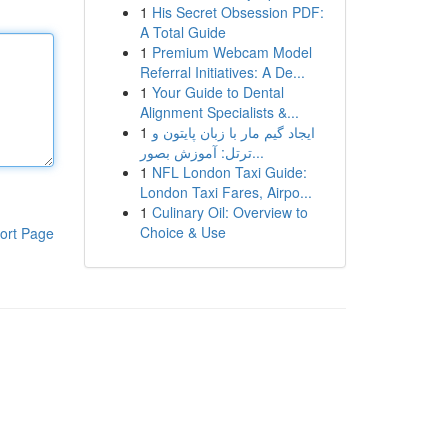
1
His Secret Obsession PDF:
A Total Guide
1
Premium Webcam Model
Referral Initiatives: A De...
1
Your Guide to Dental
Alignment Specialists &...
1
ایجاد گیم مار با زبان پایتون و
ترتل: آموزش بصور...
1
NFL London Taxi Guide:
London Taxi Fares, Airpo...
1
Culinary Oil: Overview to
Choice & Use
ort Page