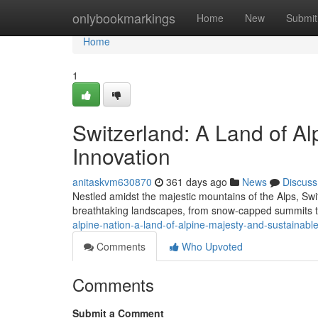
Home
onlybookmarkings
Home
New
Submit
Home
1
Switzerland: A Land of Al
Innovation
anitaskvm630870
361 days ago
News
Discuss
Nestled amidst the majestic mountains of the Alps, Swi
breathtaking landscapes, from snow-capped summits to
alpine-nation-a-land-of-alpine-majesty-and-sustainabl
Comments
Who Upvoted
Comments
Submit a Comment