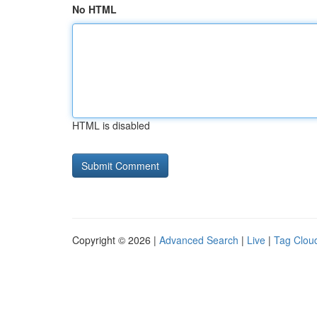
No HTML
HTML is disabled
Copyright © 2026 |
Advanced Search
|
Live
|
Tag Clou