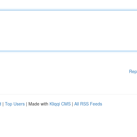
Rep
d
|
Top Users
| Made with
Kliqqi CMS
|
All RSS Feeds