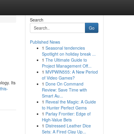
Search
Go
Published News
1
Seasonal tendencies
Spotlight on holiday break ...
1
The Ultimate Guide to
Project Management Off...
1
MVPWIN555: A New Period
of Video Games?
logy. Its
1
Done On Command
this-
Review: Save Time with
Smart Au...
1
Reveal the Magic: A Guide
to Hunter Perfect Gems
1
Parlay Frontier: Edge of
High-Value Bets
1
Distressed Leather Dice
Sets: A Fired Clay Up...