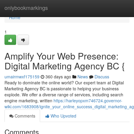
Home
onlybookmarkings
Home
1
Amplify Your Web Presence:
Digital Marketing Agency BC {
umairmwxf175159
360 days ago
News
Discuss
Ready to dominate the online world? Our expert team at Digital
Marketing Agency BC is passionate to helping your business
explode. We offer a diverse range of services, including search
engine marketing, written
https://harleyopxm746724.governor-
wiki.com/1683908/ignite_your_online_success_digital_marketing_a
Comments
Who Upvoted
Comments