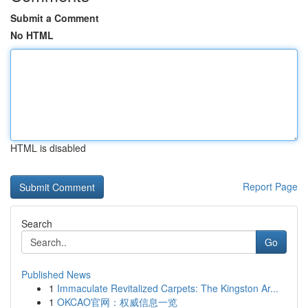
Submit a Comment
No HTML
HTML is disabled
Report Page
Search
Go
Published News
1
Immaculate Revitalized Carpets: The Kingston Ar...
1
OKCAO官网：权威信息一览