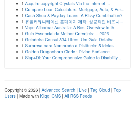
1
Acquire copyright Crystals Via the Internet ...
1
Compare Loan Calculators: Mortgage, Auto, & Per...
1
Cash Shop & Payday Loans: A Risky Combination?
1
유월커뮤니케이션 홈페이지 제작: 성공적인 비즈니...
1
Vape Alibarbar Australia: A Best Overview to th...
1
Guia Essencial da Melhor Cervejeira – 2026
1
Geladeira Consul 334 Litros: Um Guia Detalha...
1
Surpresa para Namorado à Distância: 5 Ideias ...
1
Golden Dragonborn Cleric : Divine Radiance
1
Siap4Di: Your Comprehensive Guide to Disability...
Copyright © 2026 |
Advanced Search
|
Live
|
Tag Cloud
|
Top
Users
| Made with
Kliqqi CMS
|
All RSS Feeds