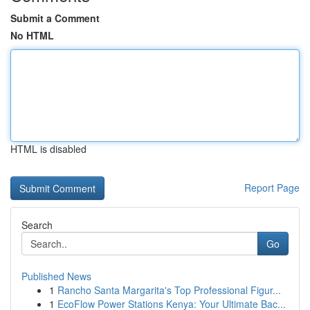
Submit a Comment
No HTML
HTML is disabled
Report Page
Search
Go
Published News
1
Rancho Santa Margarita's Top Professional Figur...
1
EcoFlow Power Stations Kenya: Your Ultimate Bac...