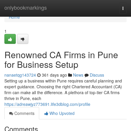
Home
onlybookmarkings
Togg
navi
Home
1
Renowned CA Firms in Pune
for Business Setup
nanaetqg143724
361 days ago
News
Discuss
Setting up a business within Pune requires careful planning and
expert guidance. Choosing the right Chartered Accountant (CA)
firm can make all the difference. A plethora of top-tier CA firms
thrive in Pune, each
https://adreawjyz773691.life3dblog.com/profile
Comments
Who Upvoted
Comments