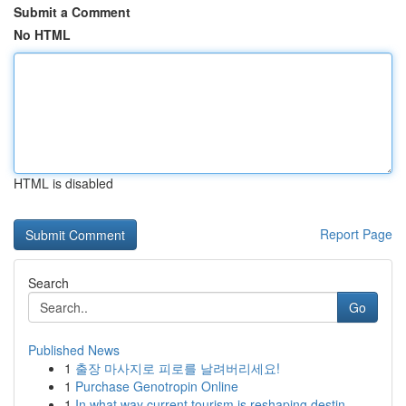
Submit a Comment
No HTML
HTML is disabled
Report Page
Search
Go
Published News
1
출장 마사지로 피로를 날려버리세요!
1
Purchase Genotropin Online
1
In what way current tourism is reshaping destin...