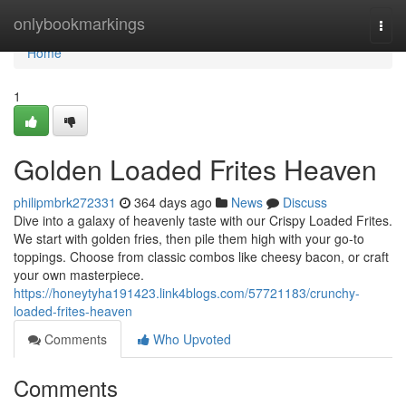
Home
onlybookmarkings
Togg
navi
Home
1
Golden Loaded Frites Heaven
philipmbrk272331
364 days ago
News
Discuss
Dive into a galaxy of heavenly taste with our Crispy Loaded Frites.
We start with golden fries, then pile them high with your go-to
toppings. Choose from classic combos like cheesy bacon, or craft
your own masterpiece.
https://honeytyha191423.link4blogs.com/57721183/crunchy-
loaded-frites-heaven
Comments
Who Upvoted
Comments