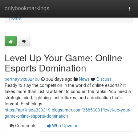
Home
onlybookmarkings
Togg
navi
Home
1
Level Up Your Game: Online
Esports Domination
berthaytvx862408
362 days ago
News
Discuss
Ready to slay the competition in the world of online esports? It
takes more than just raw talent to conquer the ranks. You need a
strategic mind, lightning-fast reflexes, and a dedication that's
fervent. First things
https://aprilnsea330319.blogsumer.com/35856631/level-up-your-
game-online-esports-domination
Comments
Who Upvoted