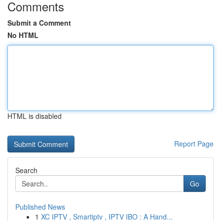
Comments
Submit a Comment
No HTML
HTML is disabled
Report Page
Search
Go
Published News
1
XC IPTV , Smartiptv , IPTV IBO : A Hand...