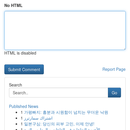
No HTML
HTML is disabled
Report Page
Search
Go
Published News
1
가평빠지: 흥분과 시원함이 넘치는 무더운 낙원
1
اشتراك سمارترز
1
일본구심: 당신의 피부 고민, 이제 안녕!
1
الأجهزة التفاعلية في القاعات و المدارس السع...