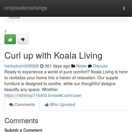
Home
onlybookmarkings
Togg
navi
Home
1
Curl up with Koala Living
harleytcym938928
361 days ago
News
Discuss
Ready to experience a world of pure comfort? Koala Living is here
to revitalize your home into a haven of relaxation. Our supple
furniture is designed to soothe, while our thoughtful designs
beautify any space. Whether
https://rishintop716450.bmswiki.com/user
Comments
Who Upvoted
Comments
Submit a Comment