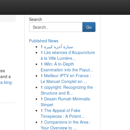
Search
Go
Published News
1
سيارة أجرة كبيرة
1
Les séances d'Acupuncture
à la Ville Lumière...
1
iWin: A In-Depth
Examination into the Popul...
tes
1
Meilleur IPTV en France :
 and a
Le Manuel Complet en ...
ta-king-
1
copyright: Recognizing the
Structure and B...
1
Desain Rumah Minimalis:
Simpel
1
The Appeal of Fake
Timepieces : A Potent...
1
Companions in the Area :
Your Overview to ...