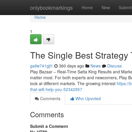
Home
onlybookmarkings
Home
New
Submit
Home
1
The Single Best Strategy 
gailw741gjl1
360 days ago
News
Discuss
Play Bazaar – Real-Time Satta King Results and Market 
matter most. For both experts and newcomers, Play Baza
look at different markets. The growing interest
https://
that-will-help-you-52342957
Comments
Who Upvoted
Comments
Submit a Comment