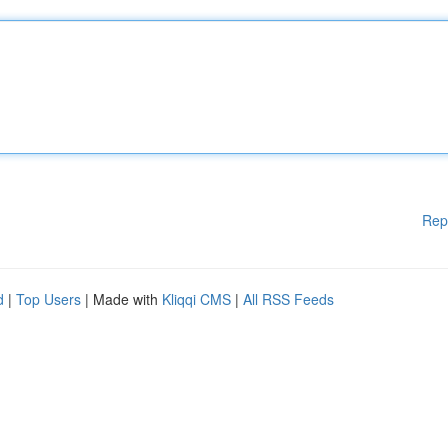
Rep
d
|
Top Users
| Made with
Kliqqi CMS
|
All RSS Feeds