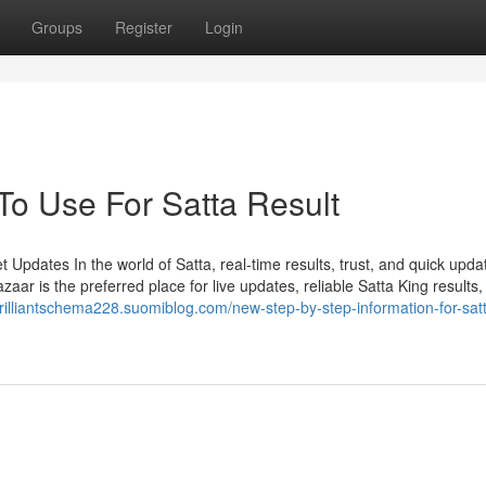
Groups
Register
Login
To Use For Satta Result
Updates In the world of Satta, real-time results, trust, and quick upda
ar is the preferred place for live updates, reliable Satta King results,
brilliantschema228.suomiblog.com/new-step-by-step-information-for-sat