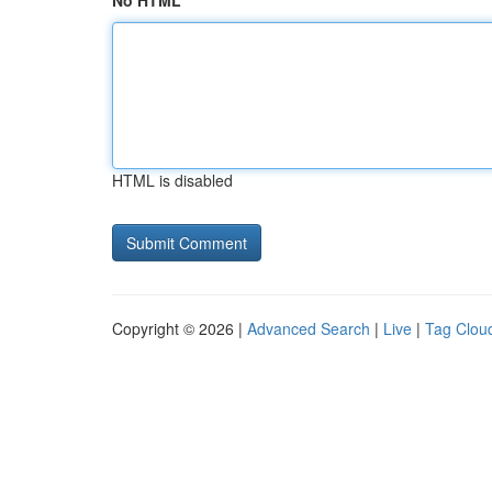
No HTML
HTML is disabled
Copyright © 2026 |
Advanced Search
|
Live
|
Tag Clou