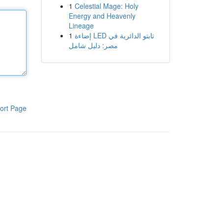
1
Celestial Mage: Holy
Energy and Heavenly
Lineage
1
إضاءة LED تابتو الدائرية في
مصر: دليل شامل
ort Page