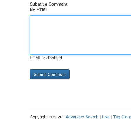
Submit a Comment
No HTML
HTML is disabled
Copyright © 2026 |
Advanced Search
|
Live
|
Tag Clou