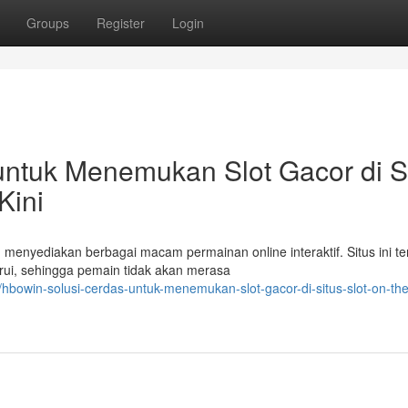
Groups
Register
Login
ntuk Menemukan Slot Gacor di S
Kini
g menyediakan berbagai macam permainan online interaktif. Situs ini te
rui, sehingga pemain tidak akan merasa
bowin-solusi-cerdas-untuk-menemukan-slot-gacor-di-situs-slot-on-th