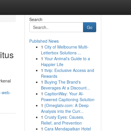
Search
Go
Published News
1
City of Melbourne Multi-
itus
Letterbox Solutions ...
1
Your Animal's Guide to a
Happier Life
1
ttvip: Exclusive Access and
Rewards
rkenal
1
Buying The Brand's
Beverages At a Discount...
e-web-
1
CaptionWay: Your AI-
Powered Captioning Solution
1
{Omeglatv.com: A Deep
Analysis into the Curr...
1
Crusty Eyes: Causes,
Relief, and Prevention
1
Cara Mendapatkan Hotel