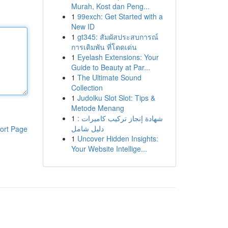
Murah, Kost dan Peng...
1
99exch: Get Started with a
New ID
1
gt345: สัมผัสประสบการณ์
การเดิมพัน ที่โดดเด่น
1
Eyelash Extensions: Your
Guide to Beauty at Par...
1
The Ultimate Sound
Collection
1
Judolku Slot Slot: Tips &
Metode Menang
1
شهادة إنجاز تركيب كاميرات :
دليل شامل
ort Page
1
Uncover Hidden Insights:
Your Website Intellige...