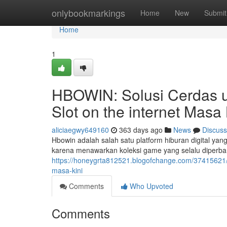
Home
onlybookmarkings
Home
New
Submit
Home
1
HBOWIN: Solusi Cerdas u
Slot on the internet Masa 
aliciaegwy649160
363 days ago
News
Discuss
Hbowin adalah salah satu platform hiburan digital yan
karena menawarkan koleksi game yang selalu diperba
https://honeygrta812521.blogofchange.com/37415621/h
masa-kini
Comments
Who Upvoted
Comments