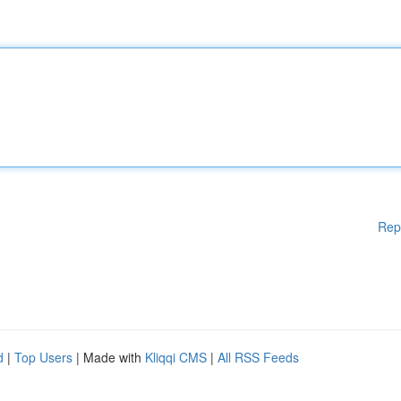
Rep
d
|
Top Users
| Made with
Kliqqi CMS
|
All RSS Feeds