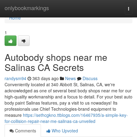
Home
onlybookmarkings
Togg
navi
Home
1
Autobody shops near me
Salinas CA Secrets
randysm94
363 days ago
News
Discuss
Conveniently located at 340 Abbott St, Salinas, CA, we're
acknowledged as one of several best body shops near me for our
high-quality workmanship and a focus to detail. For your best auto
body paint Salinas features, pay a visit to us nowadays! Its
professionals use Chief Technologies-brand equipment to
measure
https://sethcgkno.ttblogs.com/16467935/a-simple-key-
for-collision-repair-near-me-salinas-ca-unveiled
Comments
Who Upvoted