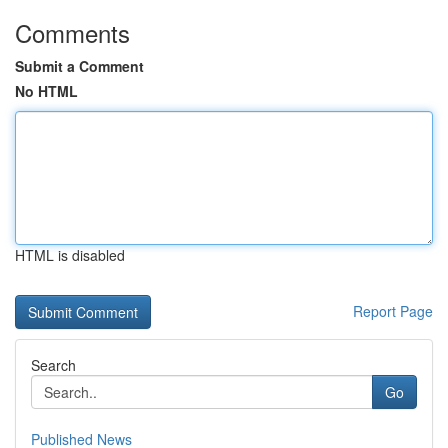
Comments
Submit a Comment
No HTML
HTML is disabled
Report Page
Search
Go
Published News