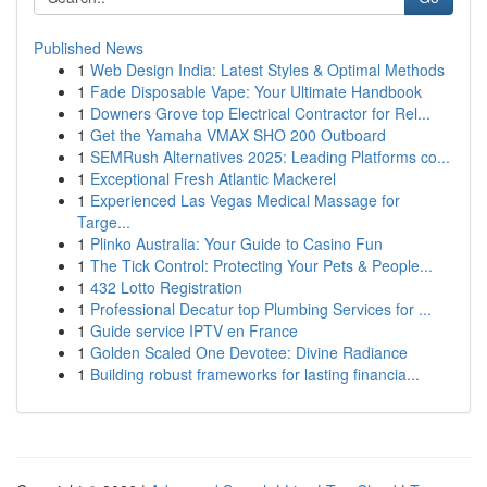
Published News
1
Web Design India: Latest Styles & Optimal Methods
1
Fade Disposable Vape: Your Ultimate Handbook
1
Downers Grove top Electrical Contractor for Rel...
1
Get the Yamaha VMAX SHO 200 Outboard
1
SEMRush Alternatives 2025: Leading Platforms co...
1
Exceptional Fresh Atlantic Mackerel
1
Experienced Las Vegas Medical Massage for
Targe...
1
Plinko Australia: Your Guide to Casino Fun
1
The Tick Control: Protecting Your Pets & People...
1
432 Lotto Registration
1
Professional Decatur top Plumbing Services for ...
1
Guide service IPTV en France
1
Golden Scaled One Devotee: Divine Radiance
1
Building robust frameworks for lasting financia...