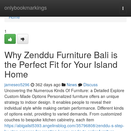
Home
onlybookmarkings
Togg
navi
Home
1
Why Zenddu Furniture Bali is
the Perfect Fit for Your Island
Home
jameseo5296
362 days ago
News
Discuss
Uncovering the Numerous Kinds Of Furniture: a Detailed Explore
Custom-Made Options Personalized furniture offers an unique
strategy to indoor design. It enables people to reveal their
individual style while making certain performance. Different kinds
of options exist, providing to varied demands. From customized
couches to bespoke kitchen cabinetry, each item
https://abigailst5393.angelinsblog.com/35796808/zenddu-s-step-