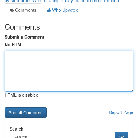
by-step-process-for-creating-luxury-made-to-order-furniture
Comments
Who Upvoted
Comments
Submit a Comment
No HTML
HTML is disabled
Report Page
Search
Go