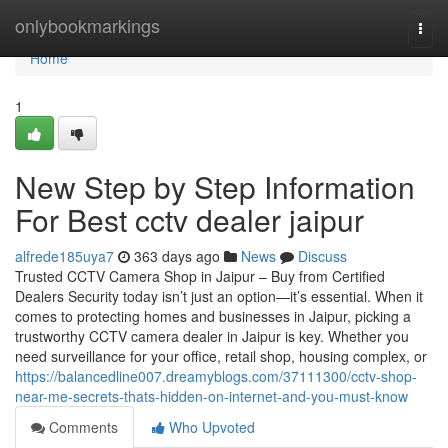
Home
onlybookmarkings
Togg
navi
Home
1
New Step by Step Information
For Best cctv dealer jaipur
alfrede185uya7
363 days ago
News
Discuss
Trusted CCTV Camera Shop in Jaipur – Buy from Certified
Dealers Security today isn’t just an option—it’s essential. When it
comes to protecting homes and businesses in Jaipur, picking a
trustworthy CCTV camera dealer in Jaipur is key. Whether you
need surveillance for your office, retail shop, housing complex, or
https://balancedline007.dreamyblogs.com/37111300/cctv-shop-
near-me-secrets-thats-hidden-on-internet-and-you-must-know
Comments
Who Upvoted