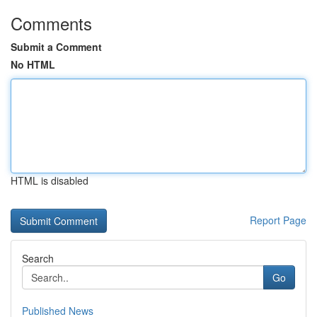
Comments
Submit a Comment
No HTML
HTML is disabled
Report Page
Search
Go
Published News