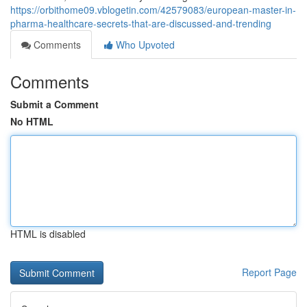
https://orbithome09.vblogetin.com/42579083/european-master-in-
pharma-healthcare-secrets-that-are-discussed-and-trending
Comments
Who Upvoted
Comments
Submit a Comment
No HTML
HTML is disabled
Report Page