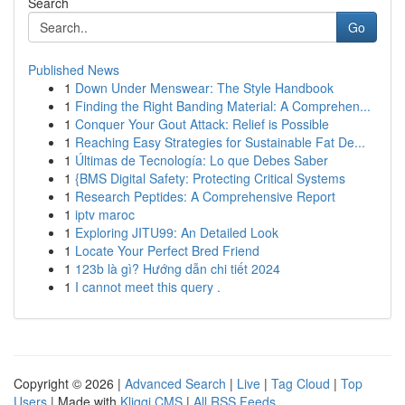
Search
Go
Published News
1
Down Under Menswear: The Style Handbook
1
Finding the Right Banding Material: A Comprehen...
1
Conquer Your Gout Attack: Relief is Possible
1
Reaching Easy Strategies for Sustainable Fat De...
1
Últimas de Tecnología: Lo que Debes Saber
1
{BMS Digital Safety: Protecting Critical Systems
1
Research Peptides: A Comprehensive Report
1
iptv maroc
1
Exploring JITU99: An Detailed Look
1
Locate Your Perfect Bred Friend
1
123b là gì? Hướng dẫn chi tiết 2024
1
I cannot meet this query .
Copyright © 2026 |
Advanced Search
|
Live
|
Tag Cloud
|
Top
Users
| Made with
Kliqqi CMS
|
All RSS Feeds