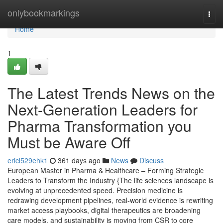
Home
onlybookmarkings
Togg
navi
Home
1
The Latest Trends News on the
Next-Generation Leaders for
Pharma Transformation you
Must be Aware Off
ericl529ehk1
361 days ago
News
Discuss
European Master in Pharma & Healthcare – Forming Strategic
Leaders to Transform the Industry {The life sciences landscape is
evolving at unprecedented speed. Precision medicine is
redrawing development pipelines, real-world evidence is rewriting
market access playbooks, digital therapeutics are broadening
care models, and sustainability is moving from CSR to core