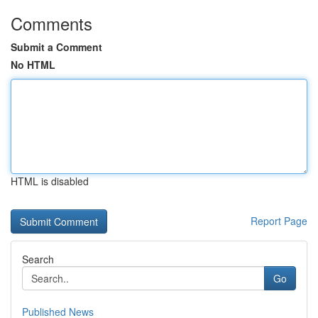
Comments
Submit a Comment
No HTML
HTML is disabled
Report Page
Search
Go
Published News