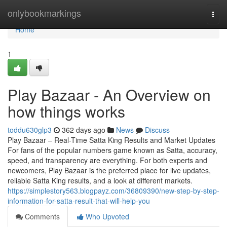
Home
onlybookmarkings
Togg
navi
Home
1
Play Bazaar - An Overview on
how things works
toddu630glp3
362 days ago
News
Discuss
Play Bazaar – Real-Time Satta King Results and Market Updates
For fans of the popular numbers game known as Satta, accuracy,
speed, and transparency are everything. For both experts and
newcomers, Play Bazaar is the preferred place for live updates,
reliable Satta King results, and a look at different markets.
https://simplestory563.blogpayz.com/36809390/new-step-by-step-
information-for-satta-result-that-will-help-you
Comments
Who Upvoted