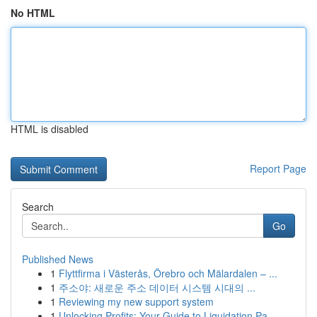
No HTML
HTML is disabled
Report Page
Search
Go
Published News
1
Flyttfirma i Västerås, Örebro och Mälardalen – ...
1
주소야: 새로운 주소 데이터 시스템 시대의 ...
1
Reviewing my new support system
1
Unlocking Profits: Your Guide to Liquidation Pa...