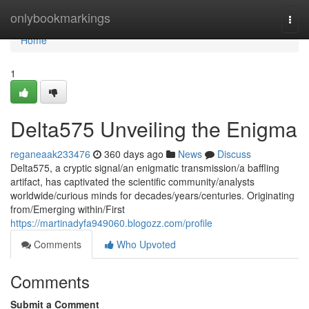
Home
onlybookmarkings
Togg
navi
Home
1
Delta575 Unveiling the Enigma
reganeaak233476
360 days ago
News
Discuss
Delta575, a cryptic signal/an enigmatic transmission/a baffling
artifact, has captivated the scientific community/analysts
worldwide/curious minds for decades/years/centuries. Originating
from/Emerging within/First
https://martinadyfa949060.blogozz.com/profile
Comments
Who Upvoted
Comments
Submit a Comment