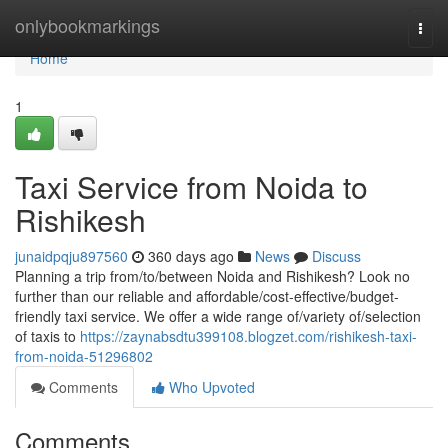
Home
onlybookmarkings
Togg
navi
Home
1
Taxi Service from Noida to
Rishikesh
junaidpqju897560
360 days ago
News
Discuss
Planning a trip from/to/between Noida and Rishikesh? Look no
further than our reliable and affordable/cost-effective/budget-
friendly taxi service. We offer a wide range of/variety of/selection
of taxis to
https://zaynabsdtu399108.blogzet.com/rishikesh-taxi-
from-noida-51296802
Comments
Who Upvoted
Comments