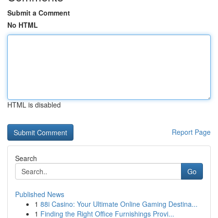
Submit a Comment
No HTML
HTML is disabled
Report Page
Search
Go
Published News
1
88i Casino: Your Ultimate Online Gaming Destina...
1
Finding the Right Office Furnishings Provi...