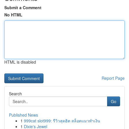
Submit a Comment
No HTML
HTML is disabled
Report Page
Search
Go
Published News
1
999cat slot999: รีวิวสุดฮิต สล็อตแมวทำเงิน
1
Dixie's Jewel