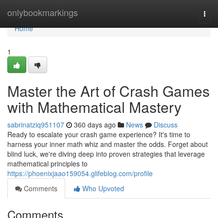
Home
onlybookmarkings
Togg
navi
Home
1
Master the Art of Crash Games
with Mathematical Mastery
sabrinatziq951107
360 days ago
News
Discuss
Ready to escalate your crash game experience? It's time to
harness your inner math whiz and master the odds. Forget about
blind luck, we're diving deep into proven strategies that leverage
mathematical principles to
https://phoenixjaao159054.glifeblog.com/profile
Comments
Who Upvoted
Comments