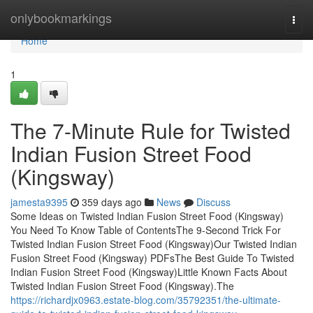
Home
onlybookmarkings
Togg
navi
Home
1
The 7-Minute Rule for Twisted
Indian Fusion Street Food
(Kingsway)
jamesta9395
359 days ago
News
Discuss
Some Ideas on Twisted Indian Fusion Street Food (Kingsway)
You Need To Know Table of ContentsThe 9-Second Trick For
Twisted Indian Fusion Street Food (Kingsway)Our Twisted Indian
Fusion Street Food (Kingsway) PDFsThe Best Guide To Twisted
Indian Fusion Street Food (Kingsway)Little Known Facts About
Twisted Indian Fusion Street Food (Kingsway).The
https://richardjx0963.estate-blog.com/35792351/the-ultimate-