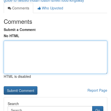
guide-to-twisted-indian-fusion-street-food-kingsway
Comments
Who Upvoted
Comments
Submit a Comment
No HTML
HTML is disabled
Report Page
Search
Go