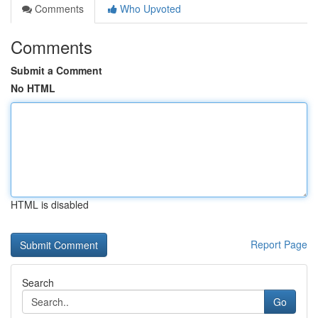
Comments
Who Upvoted
Comments
Submit a Comment
No HTML
HTML is disabled
Report Page
Search
Go