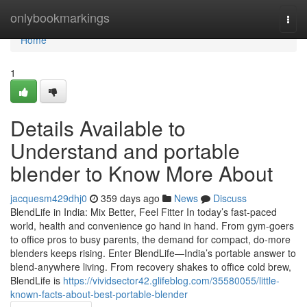
Home
onlybookmarkings
Togg
navi
Home
1
Details Available to
Understand and portable
blender to Know More About
jacquesm429dhj0
359 days ago
News
Discuss
BlendLife in India: Mix Better, Feel Fitter In today’s fast-paced
world, health and convenience go hand in hand. From gym-goers
to office pros to busy parents, the demand for compact, do-more
blenders keeps rising. Enter BlendLife—India’s portable answer to
blend-anywhere living. From recovery shakes to office cold brew,
BlendLife is
https://vividsector42.glifeblog.com/35580055/little-
known-facts-about-best-portable-blender