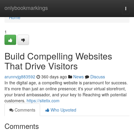
Home
onlybookmarkings
Togg
navi
Home
1
Build Compelling Websites
That Drive Visitors
arunnvjg883592
360 days ago
News
Discuss
In the digital age, a compelling website is paramount for success.
It's more than just an online presence; it's your virtual storefront,
your brand ambassador, and your key to Reaching with potential
customers.
https://sitetix.com
Comments
Who Upvoted
Comments