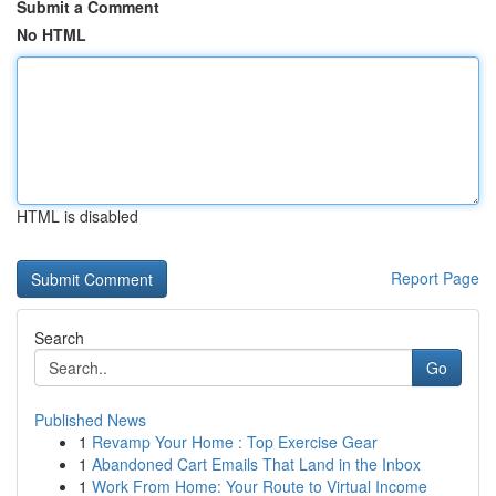
Submit a Comment
No HTML
HTML is disabled
Report Page
Search
Go
Published News
1
Revamp Your Home : Top Exercise Gear
1
Abandoned Cart Emails That Land in the Inbox
1
Work From Home: Your Route to Virtual Income