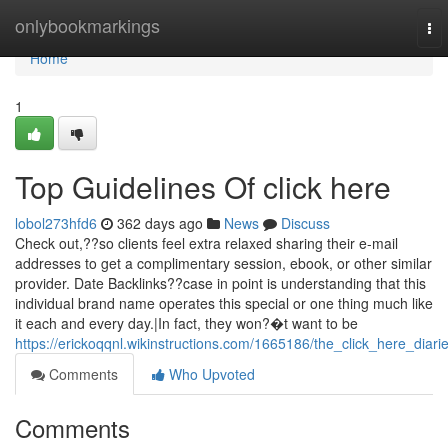
Home
onlybookmarkings
To
nav
Home
1
Top Guidelines Of click here
lobol273hfd6
362 days ago
News
Discuss
Check out,??so clients feel extra relaxed sharing their e-mail
addresses to get a complimentary session, ebook, or other similar
provider. Date Backlinks??case in point is understanding that this
individual brand name operates this special or one thing much like
it each and every day.|In fact, they won?�t want to be
https://erickoqqnl.wikinstructions.com/1665186/the_click_here_diari
Comments
Who Upvoted
Comments