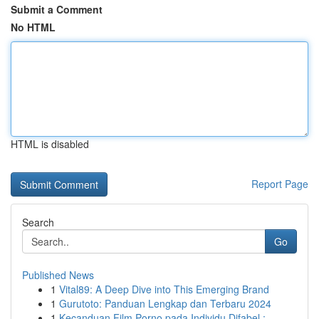
Submit a Comment
No HTML
HTML is disabled
Report Page
Search
Go
Published News
1
Vital89: A Deep Dive into This Emerging Brand
1
Gurutoto: Panduan Lengkap dan Terbaru 2024
1
Kecanduan Film Porno pada Individu Difabel :...