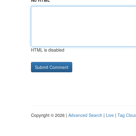
No HTML
HTML is disabled
Copyright © 2026 |
Advanced Search
|
Live
|
Tag Clou