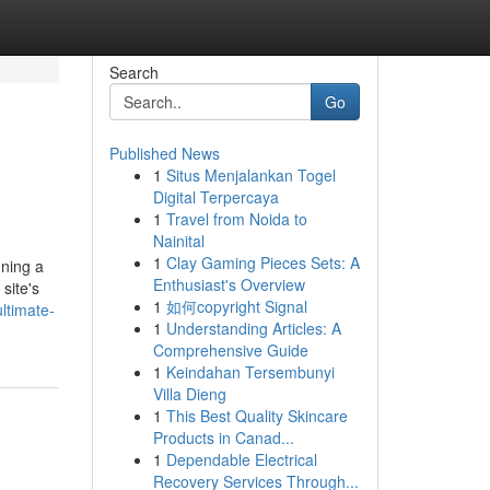
Search
Go
Published News
1
Situs Menjalankan Togel
Digital Terpercaya
1
Travel from Noida to
Nainital
1
Clay Gaming Pieces Sets: A
nning a
Enthusiast's Overview
site's
1
如何copyright Signal
ltimate-
1
Understanding Articles: A
Comprehensive Guide
1
Keindahan Tersembunyi
Villa Dieng
1
This Best Quality Skincare
Products in Canad...
1
Dependable Electrical
Recovery Services Through...