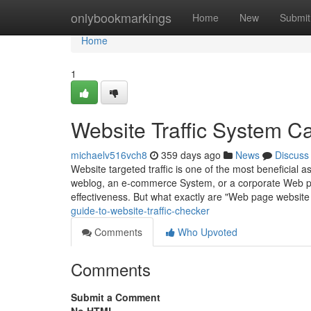
Home
onlybookmarkings
Home
New
Submit
Home
1
Website Traffic System C
michaelv516vch8
359 days ago
News
Discuss
Website targeted traffic is one of the most beneficial 
weblog, an e-commerce System, or a corporate Web pag
effectiveness. But what exactly are "Web page websit
guide-to-website-traffic-checker
Comments
Who Upvoted
Comments
Submit a Comment