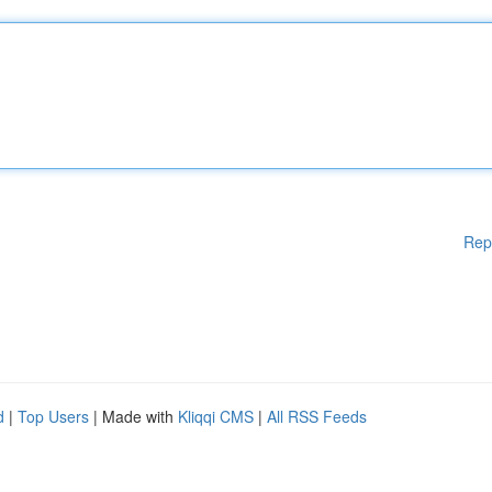
Rep
d
|
Top Users
| Made with
Kliqqi CMS
|
All RSS Feeds