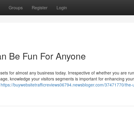
Groups
Register
Login
an Be Fun For Anyone
assets for almost any business today. Irrespective of whether you are ru
e, knowledge your visitors segments is important for enhancing your 
e
https://buywebsitetrafficreviews06794.newsbloger.com/37471770/the-u