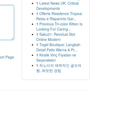
1
Latest News UK: Critical
Developments
1
Offerte Residence Tropea:
Relax e Risparmio Gar...
1
Precious Tri-color Kitten Is
Looking For Caring...
1
Saku21: Revolusi Slot
Online Modern
1
Togel Boutique: Langkah
Detail Paito Warna & Pr...
1
Kiralık Vinç Fiyatları ve
ort Page
Seçenekleri
1
하노이의 매력적인 골프여
행, 짜릿한 경험