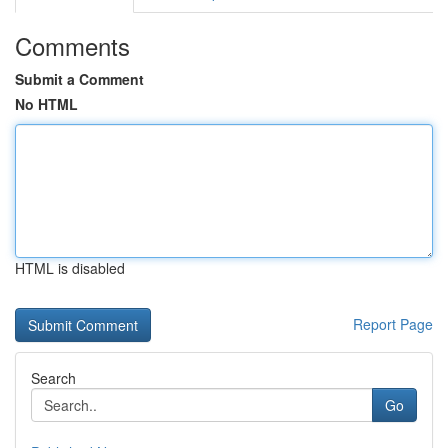
Comments
Submit a Comment
No HTML
HTML is disabled
Report Page
Search
Go