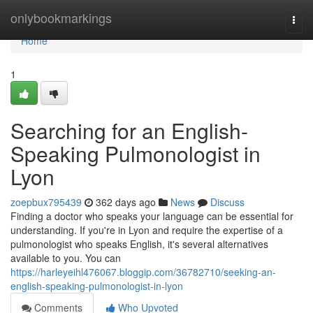
Home
onlybookmarkings
Togg
navi
Home
1
Searching for an English-
Speaking Pulmonologist in
Lyon
zoepbux795439
362 days ago
News
Discuss
Finding a doctor who speaks your language can be essential for
understanding. If you're in Lyon and require the expertise of a
pulmonologist who speaks English, it's several alternatives
available to you. You can
https://harleyeihl476067.bloggip.com/36782710/seeking-an-
english-speaking-pulmonologist-in-lyon
Comments
Who Upvoted