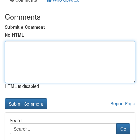
Comments
Submit a Comment
No HTML
HTML is disabled
Report Page
Search
Go