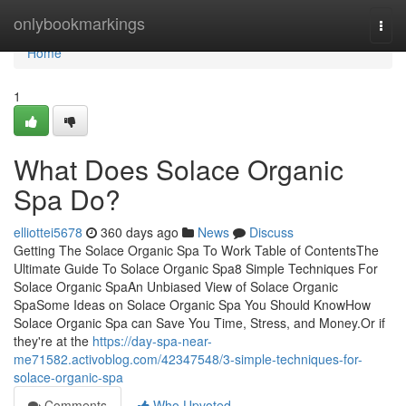
Home
onlybookmarkings
Togg
navi
Home
1
What Does Solace Organic
Spa Do?
elliottei5678
360 days ago
News
Discuss
Getting The Solace Organic Spa To Work Table of ContentsThe
Ultimate Guide To Solace Organic Spa8 Simple Techniques For
Solace Organic SpaAn Unbiased View of Solace Organic
SpaSome Ideas on Solace Organic Spa You Should KnowHow
Solace Organic Spa can Save You Time, Stress, and Money.Or if
they're at the
https://day-spa-near-
me71582.activoblog.com/42347548/3-simple-techniques-for-
solace-organic-spa
Comments
Who Upvoted