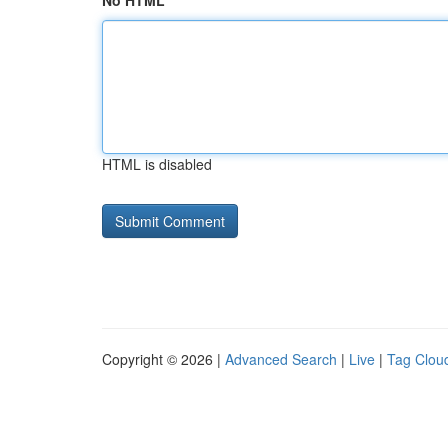
No HTML
HTML is disabled
Copyright © 2026 |
Advanced Search
|
Live
|
Tag Clou