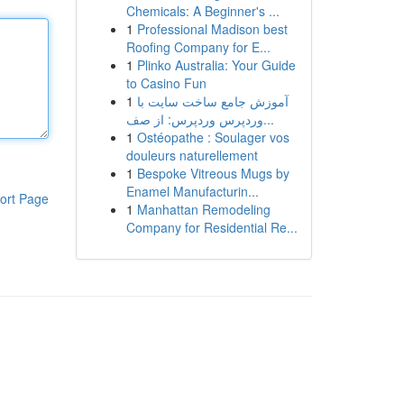
Chemicals: A Beginner's ...
1
Professional Madison best
Roofing Company for E...
1
Plinko Australia: Your Guide
to Casino Fun
1
آموزش جامع ساخت سایت با
وردپرس وردپرس: از صف...
1
Ostéopathe : Soulager vos
douleurs naturellement
1
Bespoke Vitreous Mugs by
Enamel Manufacturin...
ort Page
1
Manhattan Remodeling
Company for Residential Re...