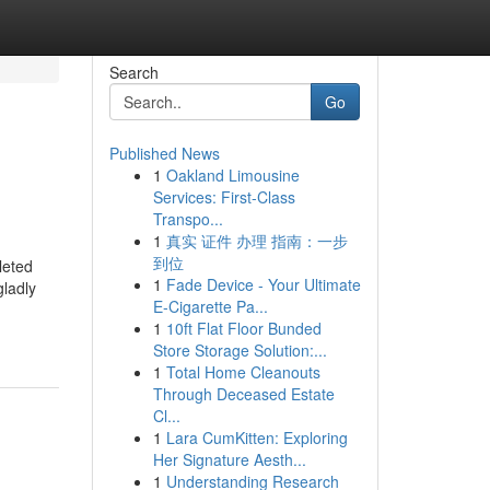
Search
Go
Published News
1
Oakland Limousine
Services: First-Class
Transpo...
1
真实 证件 办理 指南：一步
到位
leted
1
Fade Device - Your Ultimate
gladly
E-Cigarette Pa...
1
10ft Flat Floor Bunded
Store Storage Solution:...
1
Total Home Cleanouts
Through Deceased Estate
Cl...
1
Lara CumKitten: Exploring
Her Signature Aesth...
1
Understanding Research