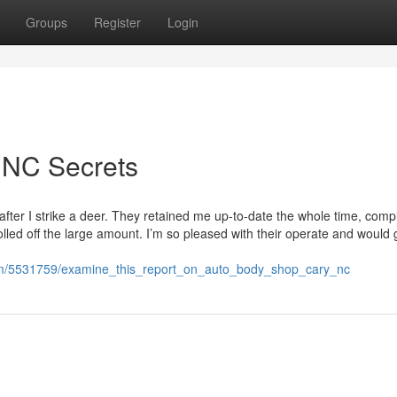
Groups
Register
Login
 NC Secrets
fter I strike a deer. They retained me up-to-date the whole time, comp
olled off the large amount. I’m so pleased with their operate and would 
com/5531759/examine_this_report_on_auto_body_shop_cary_nc