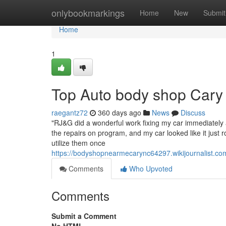
Home
onlybookmarkings
Home
New
Submit
Home
1
Top Auto body shop Cary
raegantz72
360 days ago
News
Discuss
"RJ&G did a wonderful work fixing my car immediately a
the repairs on program, and my car looked like it just r
utilize them once
https://bodyshopnearmecarync64297.wikijournalist.
Comments
Who Upvoted
Comments
Submit a Comment