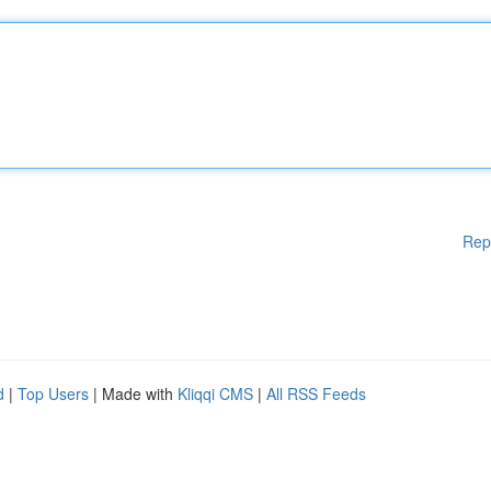
Rep
d
|
Top Users
| Made with
Kliqqi CMS
|
All RSS Feeds