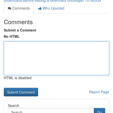
understand-before-visiting-a-veterinary-oncologist-75785339
Comments
Who Upvoted
Comments
Submit a Comment
No HTML
HTML is disabled
Report Page
Search
Go