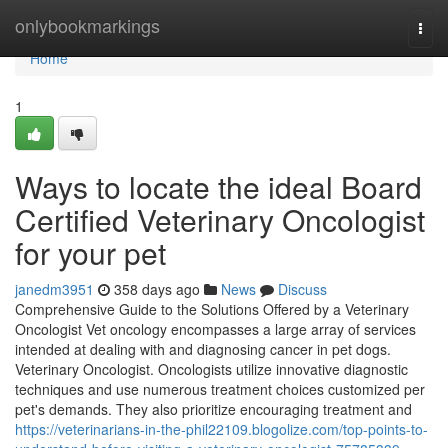
Home
onlybookmarkings
Togg
navi
Home
1
Ways to locate the ideal Board
Certified Veterinary Oncologist
for your pet
janedm3951
358 days ago
News
Discuss
Comprehensive Guide to the Solutions Offered by a Veterinary
Oncologist Vet oncology encompasses a large array of services
intended at dealing with and diagnosing cancer in pet dogs.
Veterinary Oncologist. Oncologists utilize innovative diagnostic
techniques and use numerous treatment choices customized per
pet's demands. They also prioritize encouraging treatment and
https://veterinarians-in-the-phil22109.blogolize.com/top-points-to-