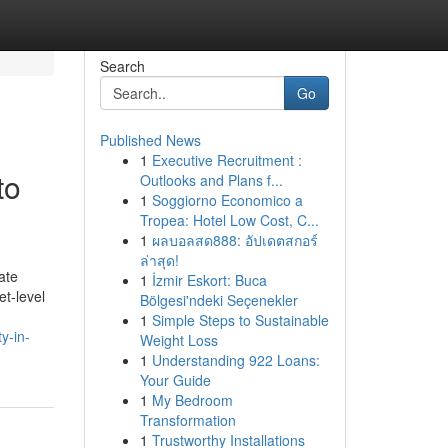
Search
Go
Published News
1
Executive Recruitment :
to
Outlooks and Plans f...
1
Soggiorno Economico a
Tropea: Hotel Low Cost, C...
1
ผลบอลสด888: อัปเดตสกอร์
ล่าสุด!
ate
1
İzmir Eskort: Buca
et-level
Bölgesi'ndeki Seçenekler
1
Simple Steps to Sustainable
y-in-
Weight Loss
1
Understanding 922 Loans:
Your Guide
1
My Bedroom
Transformation
1
Trustworthy Installations