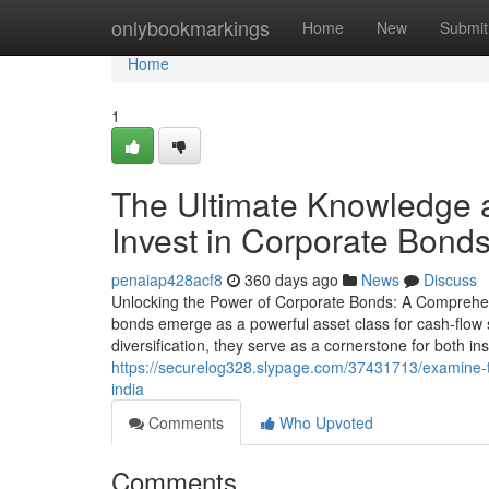
Home
onlybookmarkings
Home
New
Submit
Home
1
The Ultimate Knowledge a
Invest in Corporate Bonds
penaiap428acf8
360 days ago
News
Discuss
Unlocking the Power of Corporate Bonds: A Comprehensi
bonds emerge as a powerful asset class for cash-flow see
diversification, they serve as a cornerstone for both in
https://securelog328.slypage.com/37431713/examine-th
india
Comments
Who Upvoted
Comments