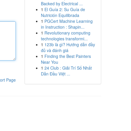
Backed by Electrical ...
1
El Guía 2: Su Guía de
Nutrición Equilibrada
1
PGCert Machine Learning
in Instruction : Shapin...
1
Revolutionary computing
technologies transformi...
1
123b là gì? Hướng dẫn đầy
đủ và đánh giá
1
Finding the Best Painters
Near You
1
24 Club : Giải Trí Số Nhất
Dẫn Đầu Việt ...
ort Page