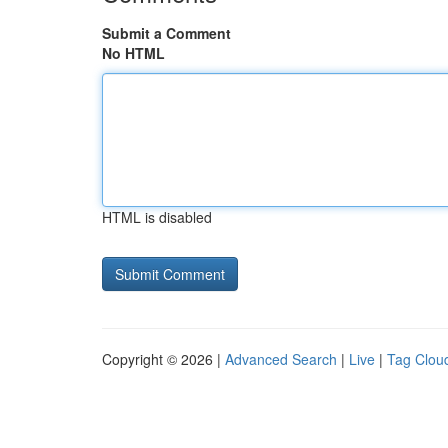
Submit a Comment
No HTML
HTML is disabled
Copyright © 2026 |
Advanced Search
|
Live
|
Tag Clou