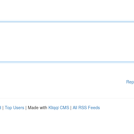
Rep
d
|
Top Users
| Made with
Kliqqi CMS
|
All RSS Feeds