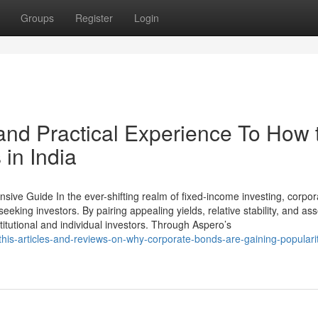
Groups
Register
Login
nd Practical Experience To How 
 in India
ve Guide In the ever-shifting realm of fixed-income investing, corpor
king investors. By pairing appealing yields, relative stability, and ass
stitutional and individual investors. Through Aspero’s
is-articles-and-reviews-on-why-corporate-bonds-are-gaining-popularit