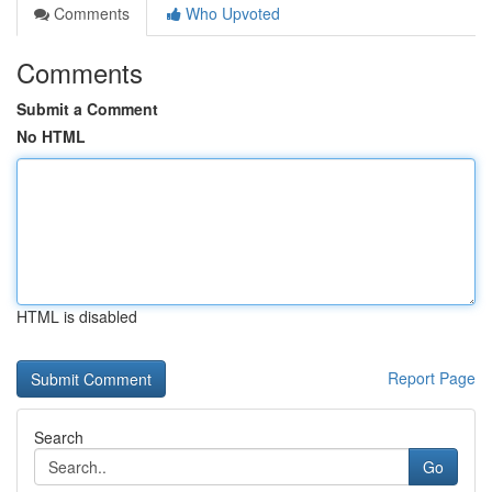
Comments
Who Upvoted
Comments
Submit a Comment
No HTML
HTML is disabled
Report Page
Search
Go