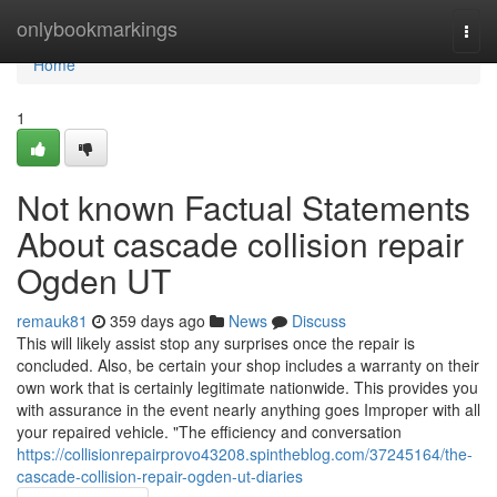
Home
onlybookmarkings
Togg
navi
Home
1
Not known Factual Statements
About cascade collision repair
Ogden UT
remauk81
359 days ago
News
Discuss
This will likely assist stop any surprises once the repair is
concluded. Also, be certain your shop includes a warranty on their
own work that is certainly legitimate nationwide. This provides you
with assurance in the event nearly anything goes Improper with all
your repaired vehicle. "The efficiency and conversation
https://collisionrepairprovo43208.spintheblog.com/37245164/the-
cascade-collision-repair-ogden-ut-diaries