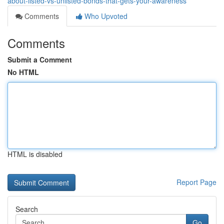
about-listed-vs-unlisted-bonds-that-gets-your-awareness
Comments
Who Upvoted
Comments
Submit a Comment
No HTML
HTML is disabled
Report Page
Search
Go