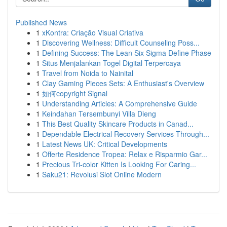
Published News
1
xKontra: Criação Visual Criativa
1
Discovering Wellness: Difficult Counseling Poss...
1
Defining Success: The Lean Six Sigma Define Phase
1
Situs Menjalankan Togel Digital Terpercaya
1
Travel from Noida to Nainital
1
Clay Gaming Pieces Sets: A Enthusiast's Overview
1
如何copyright Signal
1
Understanding Articles: A Comprehensive Guide
1
Keindahan Tersembunyi Villa Dieng
1
This Best Quality Skincare Products in Canad...
1
Dependable Electrical Recovery Services Through...
1
Latest News UK: Critical Developments
1
Offerte Residence Tropea: Relax e Risparmio Gar...
1
Precious Tri-color Kitten Is Looking For Caring...
1
Saku21: Revolusi Slot Online Modern