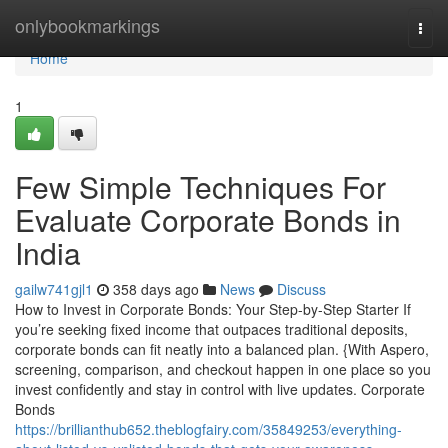
Home
onlybookmarkings
Togg
navi
Home
1
Few Simple Techniques For
Evaluate Corporate Bonds in
India
gailw741gjl1
358 days ago
News
Discuss
How to Invest in Corporate Bonds: Your Step-by-Step Starter If
you’re seeking fixed income that outpaces traditional deposits,
corporate bonds can fit neatly into a balanced plan. {With Aspero,
screening, comparison, and checkout happen in one place so you
invest confidently and stay in control with live updates. Corporate
Bonds
https://brillianthub652.theblogfairy.com/35849253/everything-