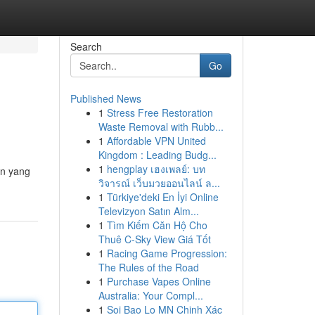
Search
Go
Published News
1
Stress Free Restoration
Waste Removal with Rubb...
1
Affordable VPN United
Kingdom : Leading Budg...
1
hengplay เฮงเพลย์: บท
in yang
วิจารณ์ เว็บมวยออนไลน์ ล...
1
Türkiye'deki En İyi Online
Televizyon Satın Alm...
1
Tìm Kiếm Căn Hộ Cho
Thuê C-Sky View Giá Tốt
1
Racing Game Progression:
The Rules of the Road
1
Purchase Vapes Online
Australia: Your Compl...
1
Soi Bao Lo MN Chinh Xác