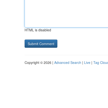
HTML is disabled
Copyright © 2026 |
Advanced Search
|
Live
|
Tag Clou