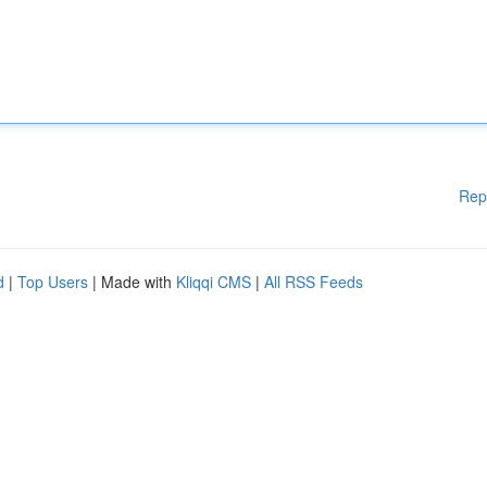
Rep
d
|
Top Users
| Made with
Kliqqi CMS
|
All RSS Feeds