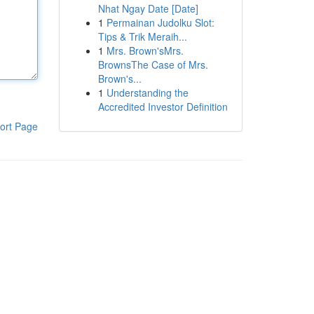
Nhat Ngay Date [Date]
1
Permainan Judolku Slot:
Tips & Trik Meraih...
1
Mrs. Brown'sMrs.
BrownsThe Case of Mrs.
Brown's...
1
Understanding the
Accredited Investor Definition
ort Page