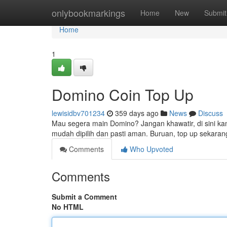
Home
onlybookmarkings
Home
New
Submit
Home
1
Domino Coin Top Up
lewisidbv701234
359 days ago
News
Discuss
Mau segera main Domino? Jangan khawatir, di sini k
mudah dipilih dan pasti aman. Buruan, top up sekara
Comments
Who Upvoted
Comments
Submit a Comment
No HTML