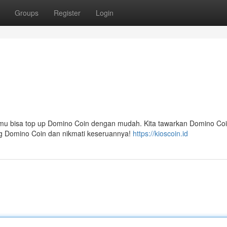
Groups
Register
Login
amu bisa top up Domino Coin dengan mudah. Kita tawarkan Domino Co
ng Domino Coin dan nikmati keseruannya!
https://kioscoin.id