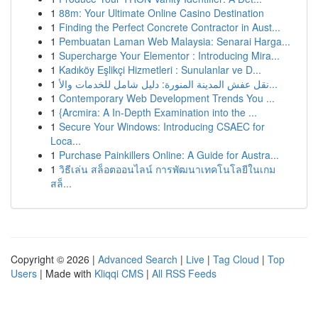
1
88m: Your Ultimate Online Casino Destination
1
Finding the Perfect Concrete Contractor in Aust...
1
Pembuatan Laman Web Malaysia: Senarai Harga...
1
Supercharge Your Elementor : Introducing Mira...
1
Kadıköy Eşlikçi Hizmetleri : Sunulanlar ve D...
1
نقل عفش المدينة المنورة: دليل شامل للخدمات والأ...
1
Contemporary Web Development Trends You ...
1
{Arcmira: A In-Depth Examination into the ...
1
Secure Your Windows: Introducing CSAEC for
Loca...
1
Purchase Painkillers Online: A Guide for Austra...
1
วิธีเล่น สล็อตออนไลน์ การพัฒนาเทคโนโลยีในเกม
สล็...
Copyright © 2026 |
Advanced Search
|
Live
|
Tag Cloud
|
Top
Users
| Made with
Kliqqi CMS
|
All RSS Feeds