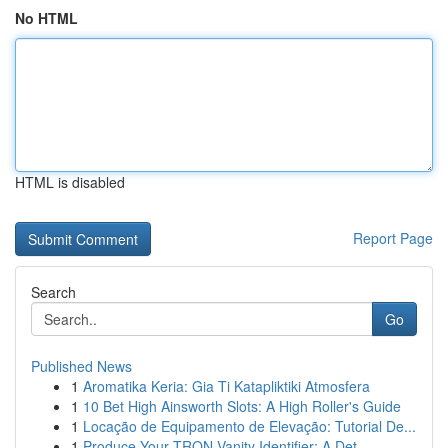
No HTML
HTML is disabled
Report Page
Search
Go
Published News
1
Aromatika Keria: Gia Ti Katapliktiki Atmosfera
1
10 Bet High Ainsworth Slots: A High Roller's Guide
1
Locação de Equipamento de Elevação: Tutorial De...
1
Produce Your TRON Vanity Identifier: A Det...