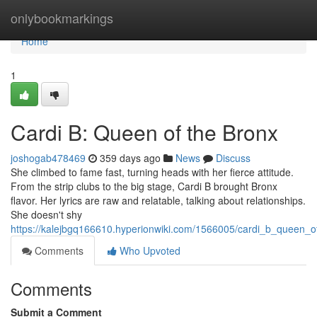
Home
onlybookmarkings
Home
1
Cardi B: Queen of the Bronx
joshogab478469
359 days ago
News
Discuss
She climbed to fame fast, turning heads with her fierce attitude.
From the strip clubs to the big stage, Cardi B brought Bronx
flavor. Her lyrics are raw and relatable, talking about relationships.
She doesn't shy
https://kalejbgq166610.hyperionwiki.com/1566005/cardi_b_queen_o
Comments
Who Upvoted
Comments
Submit a Comment