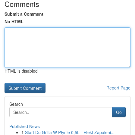
Comments
Submit a Comment
No HTML
HTML is disabled
Report Page
Search
Go
Published News
1
Start Do Grilla W Płynie 0,5L - Efekt Zapaleni...