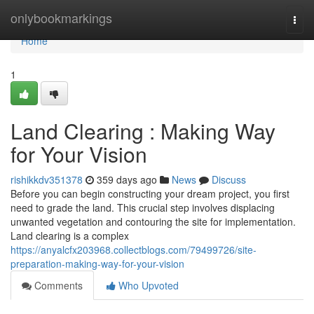
Home
onlybookmarkings
Togg
navi
Home
1
Land Clearing : Making Way
for Your Vision
rishikkdv351378
359 days ago
News
Discuss
Before you can begin constructing your dream project, you first
need to grade the land. This crucial step involves displacing
unwanted vegetation and contouring the site for implementation.
Land clearing is a complex
https://anyalcfx203968.collectblogs.com/79499726/site-
preparation-making-way-for-your-vision
Comments
Who Upvoted