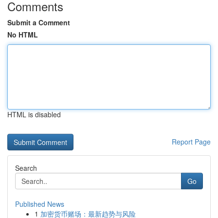
Comments
Submit a Comment
No HTML
HTML is disabled
Report Page
Search
Go
Published News
1
加密货币赌场：最新趋势与风险