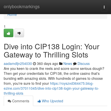
Home
onlybookmarkings
Togg
navi
Home
1
Dive into CIP138 Login: Your
Gateway to Thrilling Slots
aadamdljn254030
360 days ago
News
Discuss
Are you keen to crank the reels and score some serious dough?
Then get your credentials for CIP138, the online casino that's
bursting with amazing slots. With hundreds of games to choose
from, you're sure to find your
https://royszvd364475.blog-
ezine.com/37011045/dive-into-cip138-login-your-gateway-to-
thrilling-slots
Comments
Who Upvoted