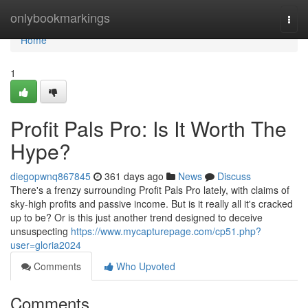
Home
onlybookmarkings
Togg
navi
Home
1
Profit Pals Pro: Is It Worth The
Hype?
diegopwnq867845
361 days ago
News
Discuss
There's a frenzy surrounding Profit Pals Pro lately, with claims of
sky-high profits and passive income. But is it really all it's cracked
up to be? Or is this just another trend designed to deceive
unsuspecting
https://www.mycapturepage.com/cp51.php?
user=gloria2024
Comments
Who Upvoted
Comments