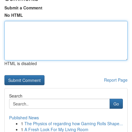
Submit a Comment
No HTML
HTML is disabled
Report Page
Search
Go
Published News
1
The Physics of regarding how Gaming Rolls Shape...
1
A Fresh Look For My Living Room