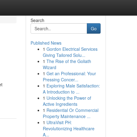
Search
Go
Published News
1
Gordon Electrical Services
Giving Tailored Solu...
1
The Rise of the Goliath
Wizard
1
Get an Professional: Your
Pressing Concer...
et
1
Exploring Male Satisfaction:
A Introduction to ...
1
Unlocking the Power of
Active Ingredients
1
Residential Or Commercial
Property Maintenance ...
1
UltraVisit PH:
Revolutionizing Healthcare
A...