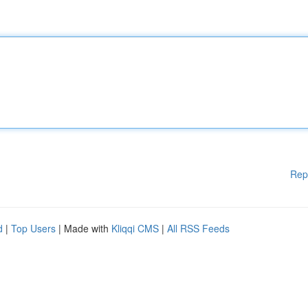
Rep
d
|
Top Users
| Made with
Kliqqi CMS
|
All RSS Feeds