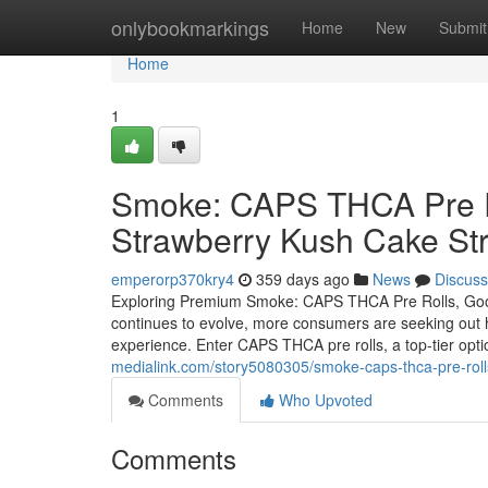
Home
onlybookmarkings
Home
New
Submit
Home
1
Smoke: CAPS THCA Pre Ro
Strawberry Kush Cake Str
emperorp370kry4
359 days ago
News
Discuss
Exploring Premium Smoke: CAPS THCA Pre Rolls, Good
continues to evolve, more consumers are seeking out hi
experience. Enter CAPS THCA pre rolls, a top-tier opti
medialink.com/story5080305/smoke-caps-thca-pre-roll
Comments
Who Upvoted
Comments