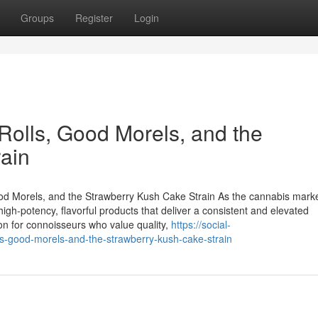
Groups
Register
Login
lls, Good Morels, and the
ain
 Morels, and the Strawberry Kush Cake Strain As the cannabis mark
gh-potency, flavorful products that deliver a consistent and elevated
on for connoisseurs who value quality,
https://social-
s-good-morels-and-the-strawberry-kush-cake-strain