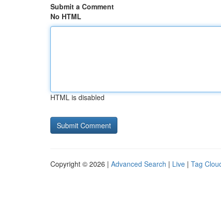
Submit a Comment
No HTML
HTML is disabled
Copyright © 2026 |
Advanced Search
|
Live
|
Tag Clou