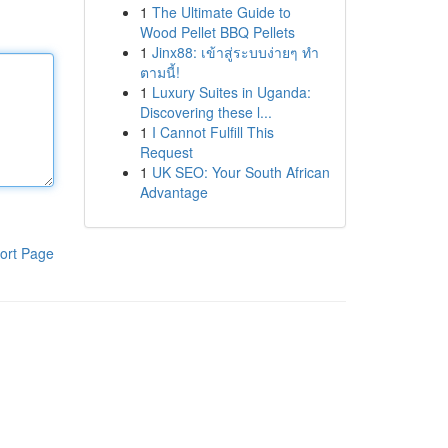
1
The Ultimate Guide to
Wood Pellet BBQ Pellets
1
Jinx88: เข้าสู่ระบบง่ายๆ ทำ
ตามนี้!
1
Luxury Suites in Uganda:
Discovering these l...
1
I Cannot Fulfill This
Request
1
UK SEO: Your South African
Advantage
ort Page